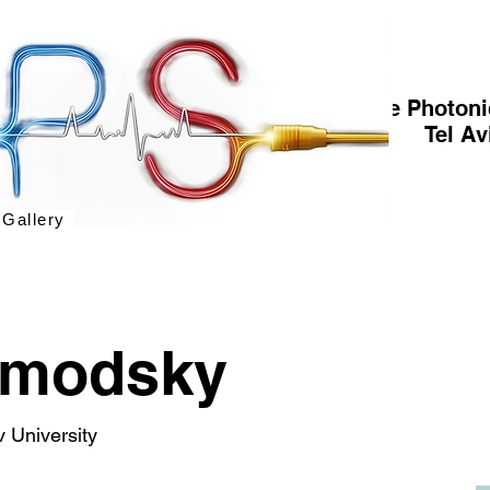
The Photoni
Tel Av
 Gallery
omodsky
v University