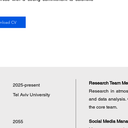
nload CV
Research Team M
2025-present
Research in atmos
Tel Aviv University
and data analysis. 
the core team.
Social Media Mana
2055