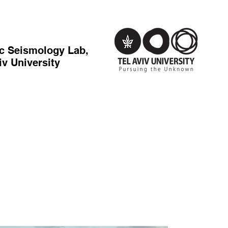
c Seismology Lab,
iv University