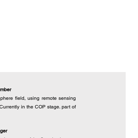
ember
phere field, using remote sensing
Currently in the COP stage. part of
ger