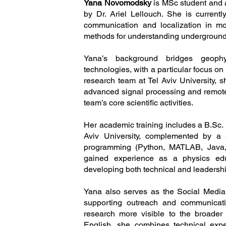
Yana Novomodsky
is MSc student and 
by Dr. Ariel Lellouch. She is current
communication and localization in mol
methods for understanding undergrou
Yana’s background bridges geophy
technologies, with a particular focus on
research team at Tel Aviv University, 
advanced signal processing and remote
team’s core scientific activities.
Her academic training includes a B.Sc.
Aviv University, complemented by a 
programming (Python, MATLAB, Java, 
gained experience as a physics educ
developing both technical and leadership
Yana also serves as the Social Media
supporting outreach and communicati
research more visible to the broader
English, she combines technical exper