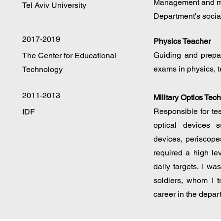
Management and ma
Tel Aviv University
Department's socia
2017-2019
Physics Teacher
Guiding and prepar
The Center for Educational
exams in physics, t
Technology
2011-2013
Military Optics Tec
Responsible for test
IDF
optical devices s
devices, periscope
required a high le
daily targets. I w
soldiers, whom I t
career in the depar