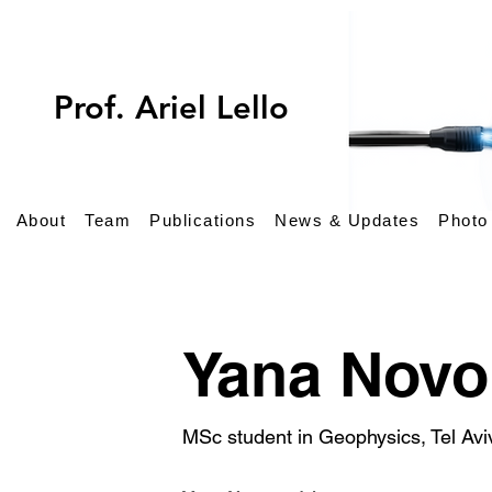
Prof. Ariel Lellouch
About
Team
Publications
News & Updates
Photo
Yana Nov
MSc student in Geophysics, Tel Avi