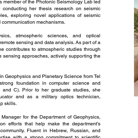
a member of the Photonic Seismology Lab led
ly conducting her thesis research on seismic
es, exploring novel applications of seismic
nd communication mechanisms.
sics, atmospheric sciences, and optical
 remote sensing and data analysis. As part of a
she contributes to atmospheric studies through
 sensing approaches, actively supporting the
 in Geophysics and Planetary Science from Tel
strong foundation in computer science and
and C). Prior to her graduate studies, she
ator and as a military optics technician,
 skills.
 Manager for the Department of Geophysics,
on efforts that help make the department’s
 community. Fluent in Hebrew, Russian, and
tise with a strong commitment to scientific