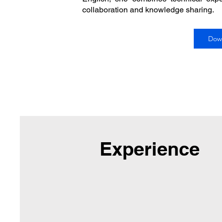
collaboration and knowledge sharing.
Dow
Experience