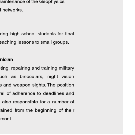
intenance of the Geophysics
l networks.
ing high school students for final
eaching lessons to small groups.
hnician
ing, repairing and training military
uch as binoculars, night vision
s and weapon sights. The position
vel of adherence to deadlines and
as also responsible for a number of
rained from the beginning of their
tment